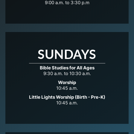
9:00 a.m. to 3:30 p.m
SUNDAYS
Bible Studies for All Ages
9:30 a.m. to 10:30 a.m.
Worship
10:45 a.m.
Little Lights Worship (Birth - Pre-K)
10:45 a.m.