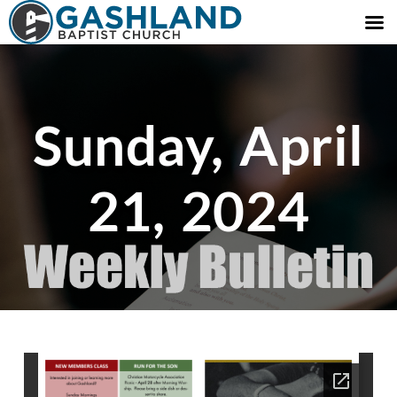
Sunday, April
21, 2024