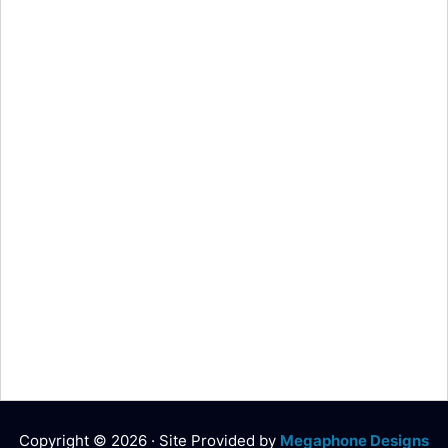
Copyright © 2026 · Site Provided by
Megaphone Designs