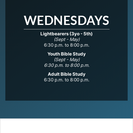
WEDNESDAYS
Lightbearers (3yo - 5th)
(Sept - May)
6:30 p.m. to 8:00 p.m.
Youth Bible Study
(Sept - May)
6:30 p.m. to 8:00 p.m.
Adult Bible Study
6:30 p.m. to 8:00 p.m.