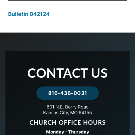
Bulletin 042124
CONTACT US
816-436-0031
601 N.E. Barry Road
Kansas City, MO 64155
CHURCH OFFICE HOURS
Monday - Thursday