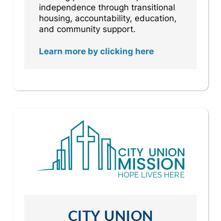
independence through transitional
housing, accountability, education,
and community support.
Learn more by clicking here
CITY UNION