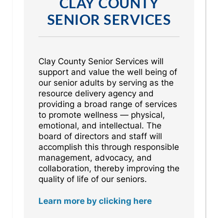
CLAY COUNTY
SENIOR SERVICES
Clay County Senior Services will
support and value the well being of
our senior adults by serving as the
resource delivery agency and
providing a broad range of services
to promote wellness — physical,
emotional, and intellectual. The
board of directors and staff will
accomplish this through responsible
management, advocacy, and
collaboration, thereby improving the
quality of life of our seniors.
Learn more by clicking here