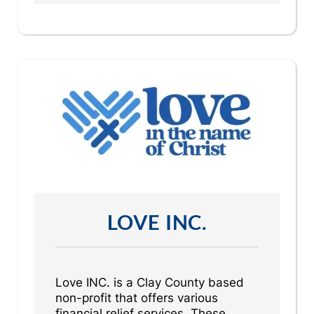
LOVE INC.
Love INC. is a Clay County based
non-profit that offers various
financial relief services. These