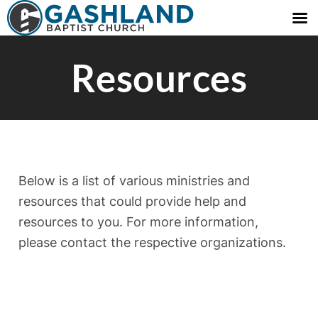
Resources
Below is a list of various ministries and
resources that could provide help and
resources to you. For more information,
please contact the respective organizations.