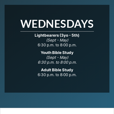
WEDNESDAYS
Lightbearers (3yo - 5th)
(Sept - May)
6:30 p.m. to 8:00 p.m.
Youth Bible Study
(Sept - May)
6:30 p.m. to 8:00 p.m.
Adult Bible Study
6:30 p.m. to 8:00 p.m.