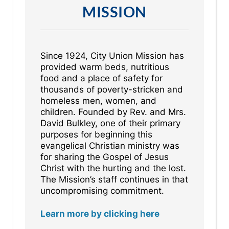
MISSION
Since 1924, City Union Mission has
provided warm beds, nutritious
food and a place of safety for
thousands of poverty-stricken and
homeless men, women, and
children. Founded by Rev. and Mrs.
David Bulkley, one of their primary
purposes for beginning this
evangelical Christian ministry was
for sharing the Gospel of Jesus
Christ with the hurting and the lost.
The Mission’s staff continues in that
uncompromising commitment.
Learn more by clicking here