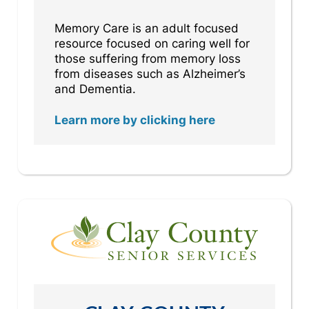
Memory Care is an adult focused
resource focused on caring well for
those suffering from memory loss
from diseases such as Alzheimer’s
and Dementia.
Learn more by clicking here