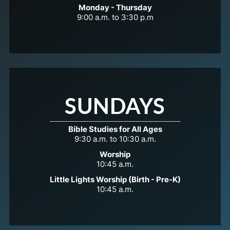
Monday - Thursday
9:00 a.m. to 3:30 p.m
SUNDAYS
Bible Studies for All Ages
9:30 a.m. to 10:30 a.m.
Worship
10:45 a.m.
Little Lights Worship (Birth - Pre-K)
10:45 a.m.