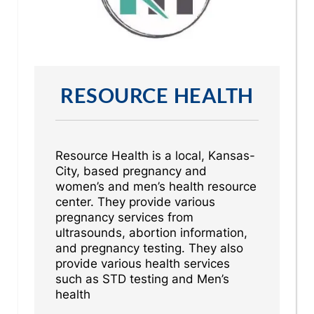
RESOURCE HEALTH
Resource Health is a local, Kansas-
City, based pregnancy and
women’s and men’s health resource
center. They provide various
pregnancy services from
ultrasounds, abortion information,
and pregnancy testing. They also
provide various health services
such as STD testing and Men’s
health