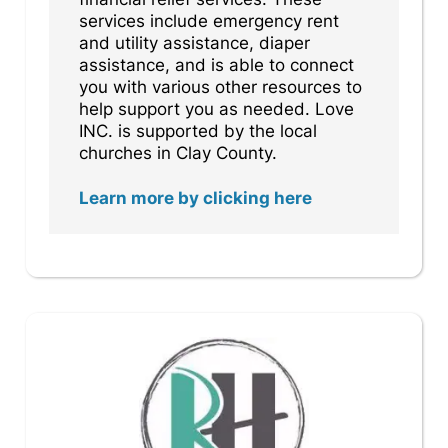
services include emergency rent
and utility assistance, diaper
assistance, and is able to connect
you with various other resources to
help support you as needed. Love
INC. is supported by the local
churches in Clay County.
Learn more by clicking here