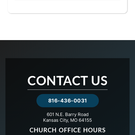
CONTACT US
816-436-0031
601 N.E. Barry Road
Kansas City, MO 64155
CHURCH OFFICE HOURS