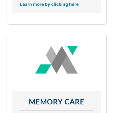
Learn more by clicking here
MEMORY CARE