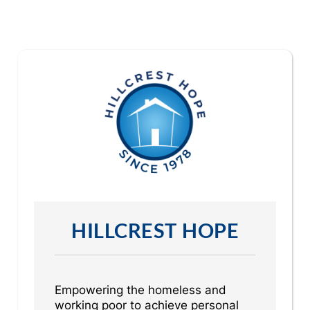
HILLCREST HOPE
Empowering the homeless and
working poor to achieve personal