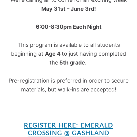
May 31st – June 3rd!
6:00-8:30pm Each Night
This program is available to all students
beginning at
Age 4
to just having completed
the
5th grade.
Pre-registration is preferred in order to secure
materials, but walk-ins are accepted!
REGISTER HERE: EMERALD
CROSSING @ GASHLAND