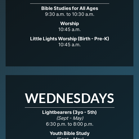
Bible Studies for All Ages
9:30 a.m. to 10:30 a.m.
Worship
10:45 a.m.
Little Lights Worship (Birth - Pre-K)
10:45 a.m.
WEDNESDAYS
Lightbearers (3yo - 5th)
(Sept - May)
6:30 p.m. to 8:00 p.m.
Youth Bible Study