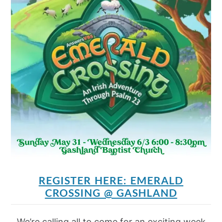
REGISTER HERE: EMERALD
CROSSING @ GASHLAND
We’re calling all to come for an exciting week