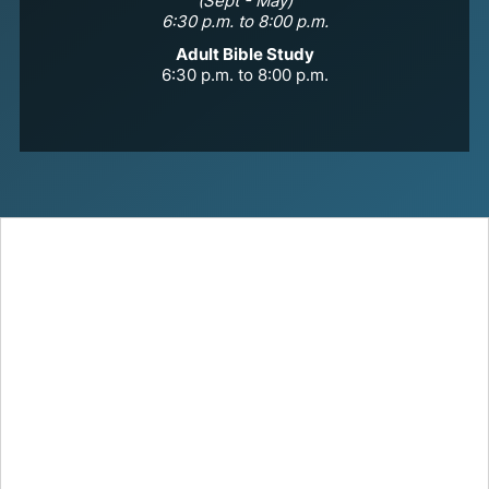
(Sept - May)
6:30 p.m. to 8:00 p.m.
Adult Bible Study
6:30 p.m. to 8:00 p.m.