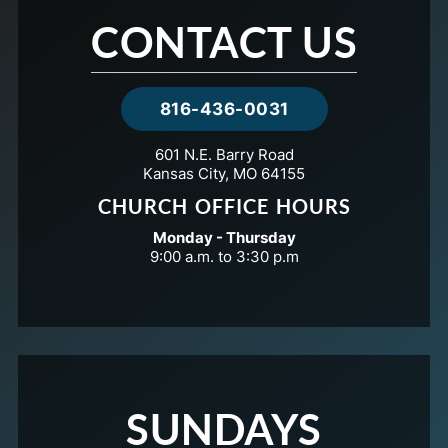
CONTACT US
816-436-0031
601 N.E. Barry Road
Kansas City, MO 64155
CHURCH OFFICE HOURS
Monday - Thursday
9:00 a.m. to 3:30 p.m
SUNDAYS