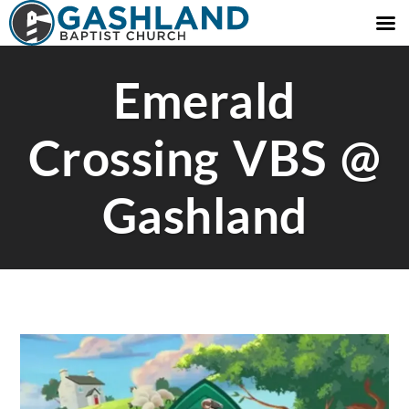
Emerald
Crossing VBS @
Gashland