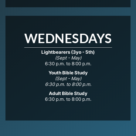
WEDNESDAYS
Lightbearers (3yo - 5th)
(Sept - May)
6:30 p.m. to 8:00 p.m.
Youth Bible Study
(Sept - May)
6:30 p.m. to 8:00 p.m.
Adult Bible Study
6:30 p.m. to 8:00 p.m.