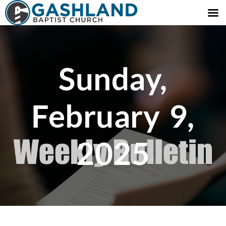
Sunday,
February 9,
2025