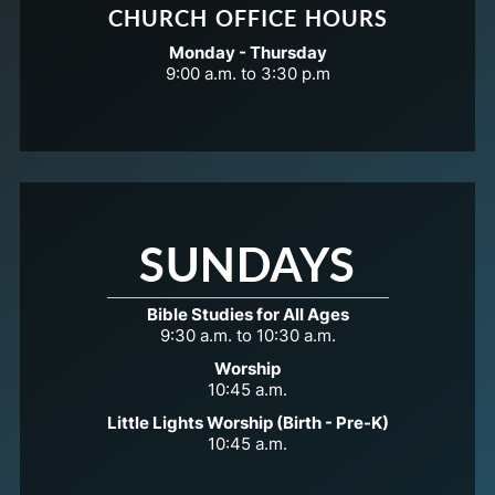
CHURCH OFFICE HOURS
Monday - Thursday
9:00 a.m. to 3:30 p.m
SUNDAYS
Bible Studies for All Ages
9:30 a.m. to 10:30 a.m.
Worship
10:45 a.m.
Little Lights Worship (Birth - Pre-K)
10:45 a.m.