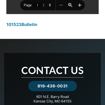
101523Bulletin
CONTACT US
816-436-0031
601 N.E. Barry Road
Kansas City, MO 64155