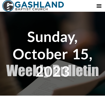
Sunday,
October 15,
2023