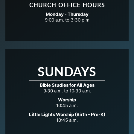
CHURCH OFFICE HOURS
Monday - Thursday
9:00 a.m. to 3:30 p.m
SUNDAYS
Bible Studies for All Ages
9:30 a.m. to 10:30 a.m.
Worship
10:45 a.m.
Little Lights Worship (Birth - Pre-K)
10:45 a.m.