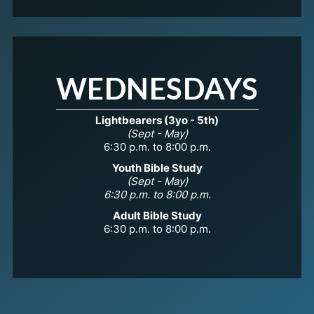
WEDNESDAYS
Lightbearers (3yo - 5th)
(Sept - May)
6:30 p.m. to 8:00 p.m.
Youth Bible Study
(Sept - May)
6:30 p.m. to 8:00 p.m.
Adult Bible Study
6:30 p.m. to 8:00 p.m.