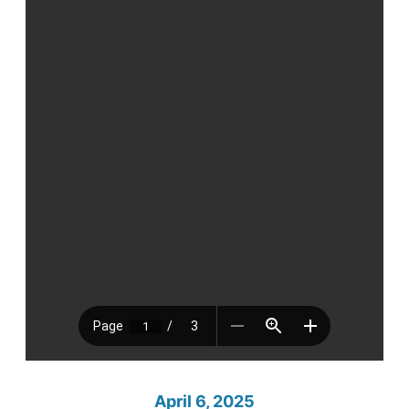
April 6, 2025