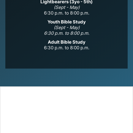
Lightbearers (3yo - 5th)
(Sept - May)
6:30 p.m. to 8:00 p.m.
Youth Bible Study
(Sept - May)
6:30 p.m. to 8:00 p.m.
Adult Bible Study
6:30 p.m. to 8:00 p.m.