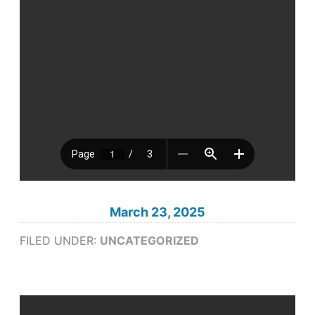
March 23, 2025
FILED UNDER:
UNCATEGORIZED