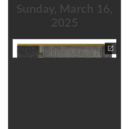
Sunday, March 16,
2025