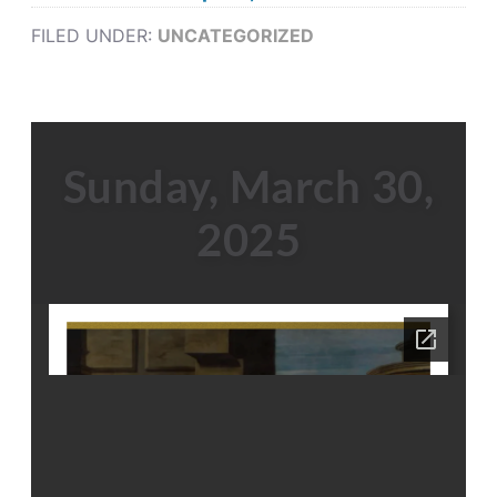
FILED UNDER:
UNCATEGORIZED
Sunday, March 30,
2025