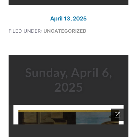
April 13, 2025
FILED UNDER:
UNCATEGORIZED
Sunday, April 6,
2025