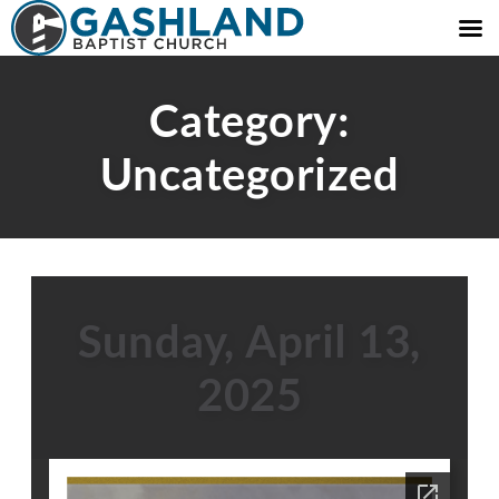
Category:
Uncategorized
Sunday, April 13,
2025