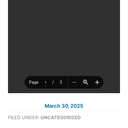
March 30, 2025
FILED UNDER:
UNCATEGORIZED