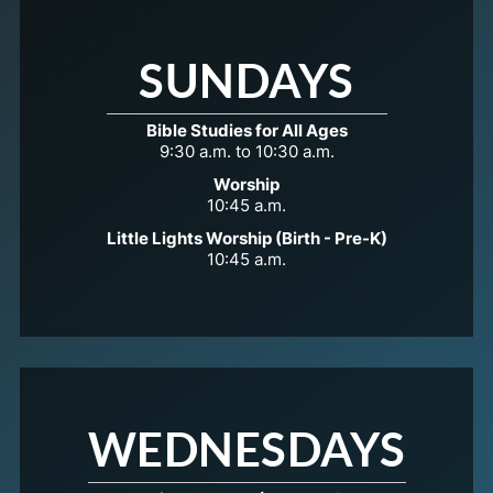
SUNDAYS
Bible Studies for All Ages
9:30 a.m. to 10:30 a.m.
Worship
10:45 a.m.
Little Lights Worship (Birth - Pre-K)
10:45 a.m.
WEDNESDAYS