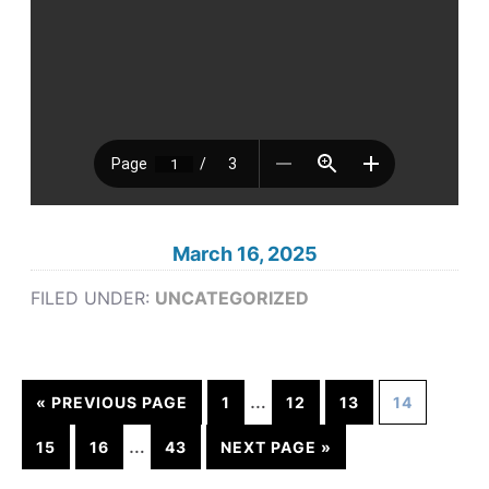
March 16, 2025
FILED UNDER:
UNCATEGORIZED
…
« PREVIOUS PAGE
1
12
13
14
…
15
16
43
NEXT PAGE »