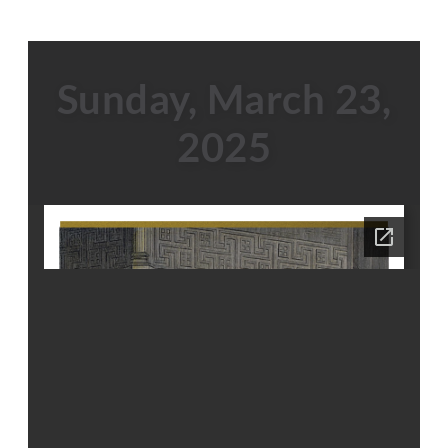
Sunday, March 23,
2025