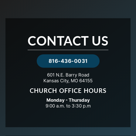
CONTACT US
816-436-0031
601 N.E. Barry Road
Kansas City, MO 64155
CHURCH OFFICE HOURS
Monday - Thursday
9:00 a.m. to 3:30 p.m