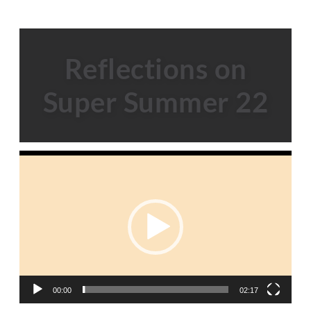
Reflections on
Super Summer 22
Video
Player
00:00
02:17