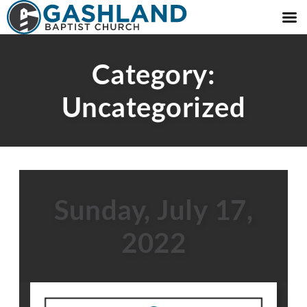
Category:
Uncategorized
Sunday, July 17,
2022