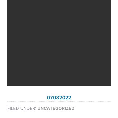
07032022
FILED UNDER:
UNCATEGORIZED