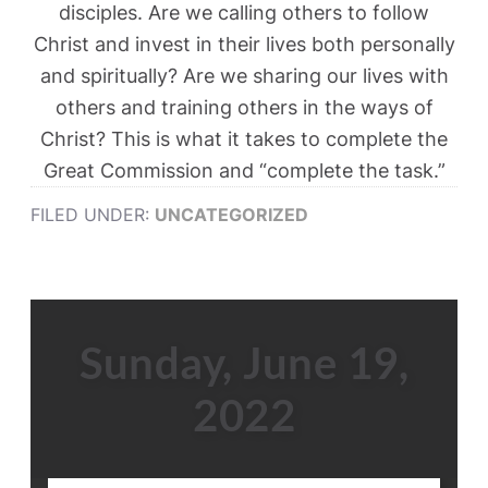
disciples. Are we calling others to follow
Christ and invest in their lives both personally
and spiritually? Are we sharing our lives with
others and training others in the ways of
Christ? This is what it takes to complete the
Great Commission and “complete the task.”
FILED UNDER:
UNCATEGORIZED
Sunday, June 19,
2022