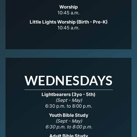
Worship
10:45 a.m.
Little Lights Worship (Birth - Pre-K)
10:45 a.m.
WEDNESDAYS
Lightbearers (3yo - 5th)
(Sept - May)
6:30 p.m. to 8:00 p.m.
Youth Bible Study
(Sept - May)
6:30 p.m. to 8:00 p.m.
Adult Bible Study