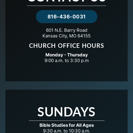
816-436-0031
601 N.E. Barry Road
Kansas City, MO 64155
CHURCH OFFICE HOURS
Monday - Thursday
9:00 a.m. to 3:30 p.m
SUNDAYS
Bible Studies for All Ages
9:30 a.m. to 10:30 a.m.