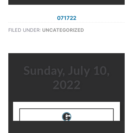
071722
FILED UNDER:
UNCATEGORIZED
Sunday, July 10,
2022