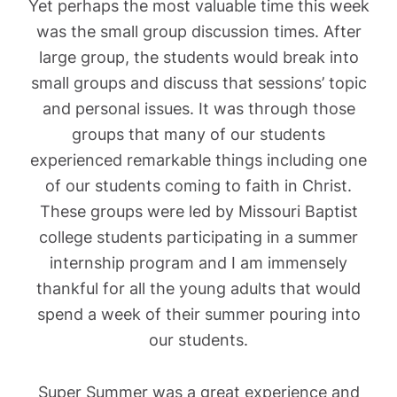
Yet perhaps the most valuable time this week
was the small group discussion times. After
large group, the students would break into
small groups and discuss that sessions’ topic
and personal issues. It was through those
groups that many of our students
experienced remarkable things including one
of our students coming to faith in Christ.
These groups were led by Missouri Baptist
college students participating in a summer
internship program and I am immensely
thankful for all the young adults that would
spend a week of their summer pouring into
our students.
Super Summer was a great experience and