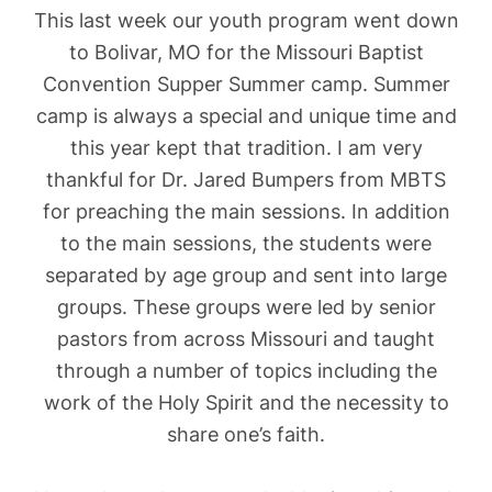
This last week our youth program went down
to Bolivar, MO for the Missouri Baptist
Convention Supper Summer camp. Summer
camp is always a special and unique time and
this year kept that tradition. I am very
thankful for Dr. Jared Bumpers from MBTS
for preaching the main sessions. In addition
to the main sessions, the students were
separated by age group and sent into large
groups. These groups were led by senior
pastors from across Missouri and taught
through a number of topics including the
work of the Holy Spirit and the necessity to
share one’s faith.