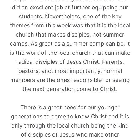
did an excellent job at further equipping our
students. Nevertheless, one of the key
themes from this week was that it is the local
church that makes disciples, not summer
camps. As great as a summer camp can be, it
is the work of the local church that can make
radical disciples of Jesus Christ. Parents,
pastors, and, most importantly, normal
members are the ones responsible for seeing
the next generation come to Christ.
There is a great need for our younger
generations to come to know Christ and it is
only through the local church being the kind
of disciples of Jesus who make other