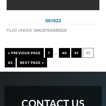
061922
FILED UNDER:
UNCATEGORIZED
…
« PREVIOUS PAGE
1
40
41
42
43
NEXT PAGE »
CONTACT US