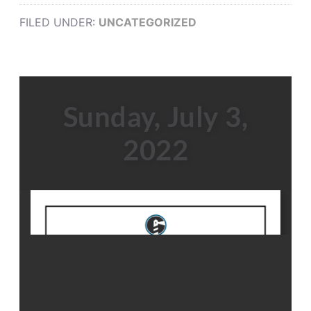
FILED UNDER:
UNCATEGORIZED
Sunday, July 3,
2022