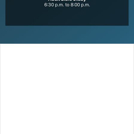
6:30 p.m. to 8:00 p.m.