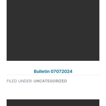
Bulletin 07072024
FILED UNDER:
UNCATEGORIZED