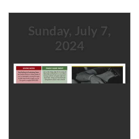
Sunday, July 7,
2024