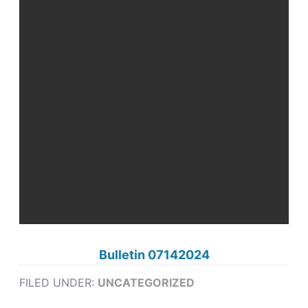
Bulletin 07142024
FILED UNDER:
UNCATEGORIZED