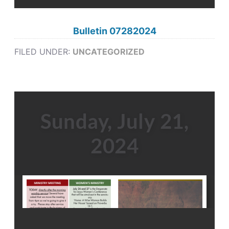
Bulletin 07282024
FILED UNDER:
UNCATEGORIZED
Sunday, July 21,
2024