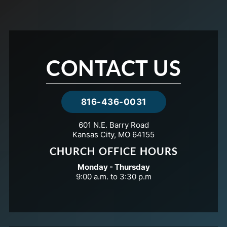
CONTACT US
816-436-0031
601 N.E. Barry Road
Kansas City, MO 64155
CHURCH OFFICE HOURS
Monday - Thursday
9:00 a.m. to 3:30 p.m