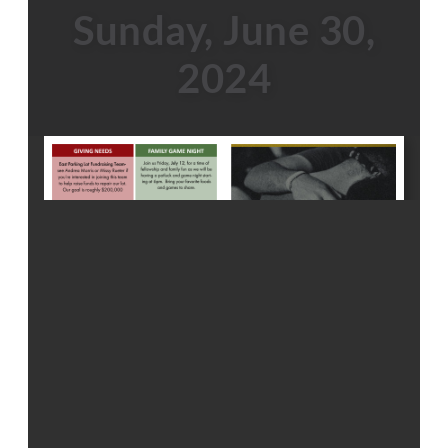
Sunday, June 30,
2024