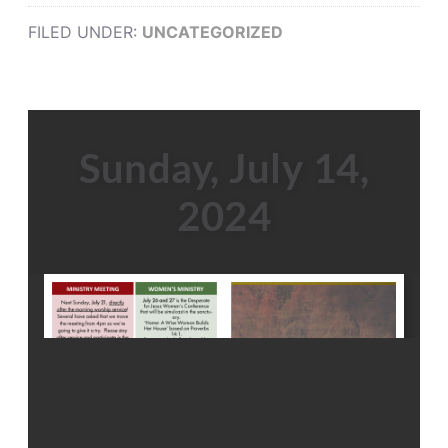
FILED UNDER:
UNCATEGORIZED
Sunday, July 14,
2024