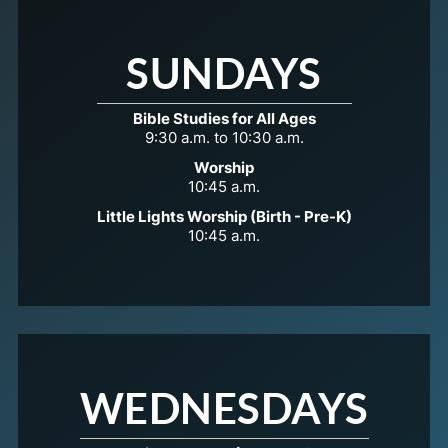
SUNDAYS
Bible Studies for All Ages
9:30 a.m. to 10:30 a.m.
Worship
10:45 a.m.
Little Lights Worship (Birth - Pre-K)
10:45 a.m.
WEDNESDAYS