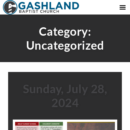
Category:
Uncategorized
Sunday, July 28,
2024