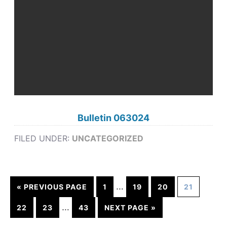
Bulletin 063024
FILED UNDER:
UNCATEGORIZED
…
« PREVIOUS PAGE
1
19
20
21
…
22
23
43
NEXT PAGE »