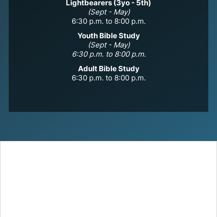
Lightbearers (3yo - 5th)
(Sept - May)
6:30 p.m. to 8:00 p.m.
Youth Bible Study
(Sept - May)
6:30 p.m. to 8:00 p.m.
Adult Bible Study
6:30 p.m. to 8:00 p.m.